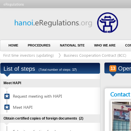
HOME
PROCEDURES
NATIONAL SITE
WHO WE ARE
CONTACT U
First time investors (updating)
Business Cooperation Contract (BCC)
Outs
Open ban
List of steps
13
(Total number of steps:
17
)
Meet HAPI
Contact detai
Request meeting with HAPI
Meet HAPI
Obtain certified copies of foreign documents
(2)
Submit application for document
1
certification
Entity in charge