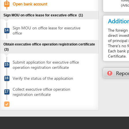
of principal invest
Obtain executive office operation registration certificate
There's no fee to 
(3)
Each bank provides
Certificate.
Submit application for executive office
15
operation registration certificate
Report inco
Verify the status of the application
16
Collect executive office operation
17
registration certificate