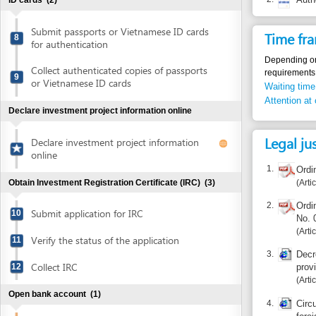
Collect authenticated copies of passports
requirements.
9
or Vietnamese ID cards
Waiting time in queu
Attention at counter
Declare investment project information online
Legal justific
Declare investment project information
online
1.
Ordinance 
Article 11
Obtain Investment Registration Certificate (IRC)
(3)
2.
Ordinance am
Submit application for IRC
10
No. 06/201
Article 1.4
Verify the status of the application
11
3.
Decree No. 7
Collect IRC
12
provisions o
Article 8
Open bank account
(1)
4.
Circular No
foreign exch
Open bank account
13
Article 6
Sign MOU on office lease for executive office
(1)
Additional i
Sign MOU on office lease for executive
The foreign owned 
14
office
direct investment c