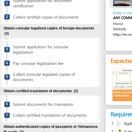
Collect certified copies of documents
2
ANY COMMERCIAL 
Hanoi
Obtain consular legalized copies of foreign documents
Website:
(3)
http://en.wikipedia.
Submit application for consular
3
legalization
Expected resu
Pay consular legalization fee
4
Collect consular legalized copies of
5
documents
Obtain certified translation of documents
(2)
Bank account
notification
Submit documents for translation
6
Requirement
Collect certified translation of documents
7
1.
Application
Obtain authenticated copies of passports or Vietnamese
2.
Authenticate
ID cards
(2)
Submit passports or Vietnamese ID cards
Time frame
8
for authentication
Depending on the bank