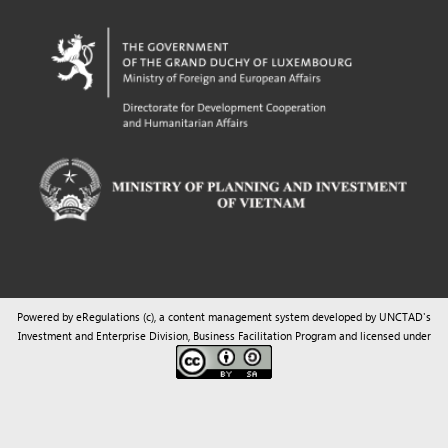
Powered by eRegulations (c), a content management system developed by UNCTAD's
Investment and Enterprise Division
,
Business Facilitation Program
and licensed under