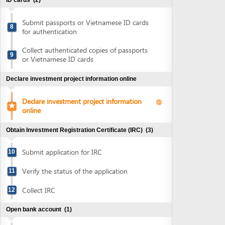
Collect authenticated copies of passports
9
or Vietnamese ID cards
Declare investment project information online
Declare investment project information
online
Obtain Investment Registration Certificate (IRC)
(3)
Submit application for IRC
10
Verify the status of the application
11
Collect IRC
12
Open bank account
(1)
Open bank account
13
Sign MOU on office lease for executive office
(1)
Sign MOU on office lease for executive
14
office