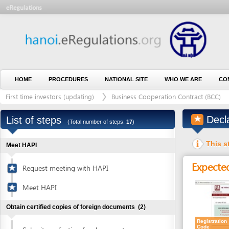
HOME
PROCEDURES
NATIONAL SITE
WHO WE ARE
CONTACT U
First time investors (updating)
Business Cooperation Contract (BCC)
Outs
Declare i
List of steps
(Total number of steps:
17
)
This step is 
Meet HAPI
Expected resu
Request meeting with HAPI
Meet HAPI
Obtain certified copies of foreign documents
(2)
Registration
Code
Submit application for document
1
certification