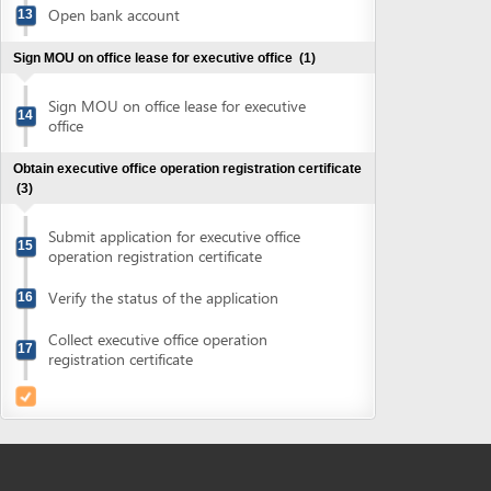
Obtain executive office operation registration certificate
(3)
Submit application for executive office
15
operation registration certificate
Verify the status of the application
16
Collect executive office operation
17
registration certificate