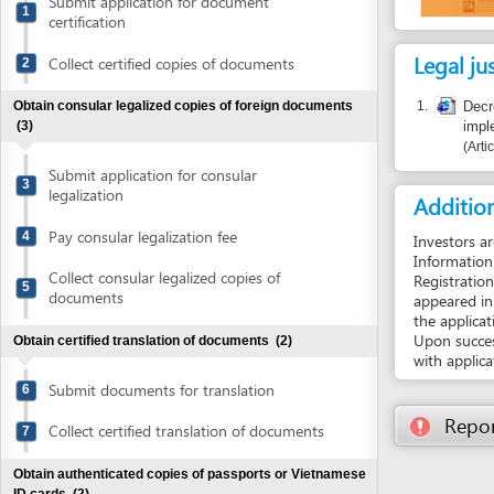
Legal justific
Collect certified copies of documents
2
1.
Decree No. 
Obtain consular legalized copies of foreign documents
implementati
(3)
Article 23
Submit application for consular
3
legalization
Additional i
Pay consular legalization fee
4
Investors are encou
Information System
Collect consular legalized copies of
Registration Certifi
5
documents
appeared in the web
the application file
Upon successful reg
Obtain certified translation of documents
(2)
with application fil
Submit documents for translation
6
Report inco
Collect certified translation of documents
7
Obtain authenticated copies of passports or Vietnamese
ID cards
(2)
Submit passports or Vietnamese ID cards
8
for authentication