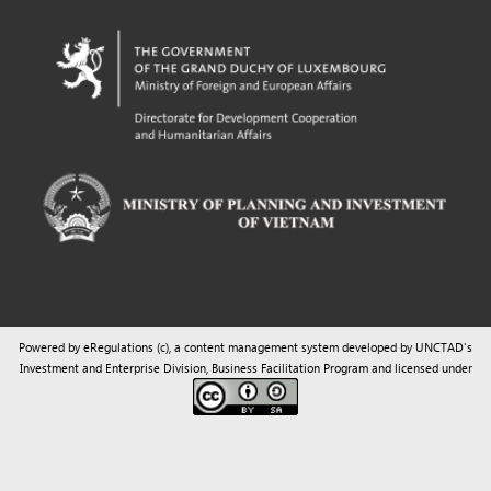
Powered by eRegulations (c), a content management system developed by UNCTAD's
Investment and Enterprise Division
,
Business Facilitation Program
and licensed under