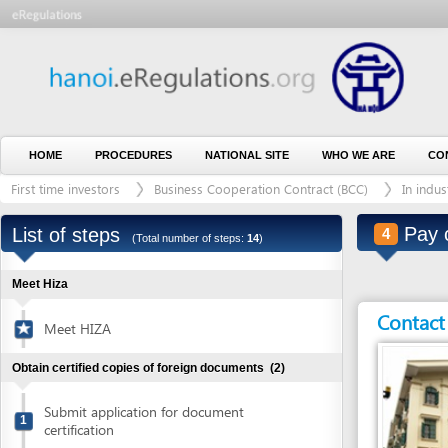
HOME
PROCEDURES
NATIONAL SITE
WHO WE ARE
CONTACT U
First time investors
Business Cooperation Contract (BCC)
In industrial zo
Pay consu
List of steps
4
(Total number of steps:
14
)
Meet Hiza
Contact detai
Meet HIZA
Obtain certified copies of foreign documents
(2)
Submit application for document
1
certification
Collect certified copies of documents
2
Entity in charge