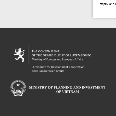
Powered by eRegulations (c), a content management system developed by UNCTAD's
Investment and Enterprise Division
,
Business Facilitation Program
and licensed under