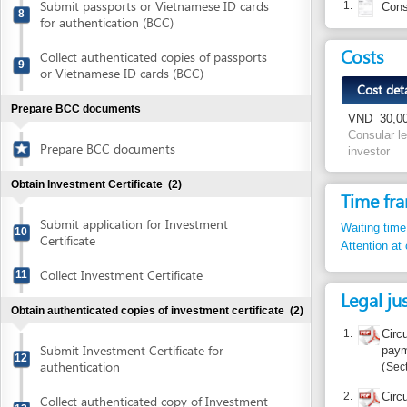
Cost detail
Prepare BCC documents
VND
30,000 per a 
Consular legalizati
Prepare BCC documents
investor
Obtain Investment Certificate
(2)
Time frame
Submit application for Investment
Waiting time in queu
10
Certificate
Attention at counter
Collect Investment Certificate
11
Legal justific
Obtain authenticated copies of investment certificate
(2)
1.
Circular No.
Submit Investment Certificate for
payment and 
12
authentication
Section I.3
2.
Circular No.
Collect authenticated copy of Investment
13
Circular No.
Certificate
payment and 
Article 1
Open bank account
(1)
Open bank account
14
Report inco