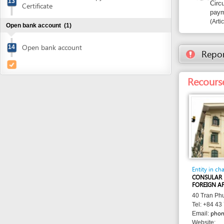
Recourse: Con
Entity in charge
CONSULAR DEPARTM
FOREIGN AFFAIRS
40 Tran Phu street, 
Tel: +84 43 799 34
phonghph@g
Email:
Website:
http://lanhsuvietna