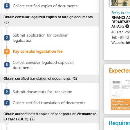
Obtain consular legalized copies of foreign documents
FINANCE ADMINIST
DEPARTMENT - MIN
(3)
AFFAIRS
40 Tran Phu Street, 
Submit application for consular
3
Tel: +84 43 799 34
legalization
http://www
Website:
Pay consular legalization fee
4
Collect consular legalized copies of
5
documents
Expected resu
Obtain certified translation of documents
(2)
Submit documents for translation
6
Consular
Collect certified translation of documents
7
legalization
receipt (paid)
Obtain authenticated copies of passports or Vietnamese
ID cards (BCC)
(2)
Requirement
Submit passports or Vietnamese ID cards
1.
Consular leg
8
for authentication (BCC)
Costs
Collect authenticated copies of passports
9
or Vietnamese ID cards (BCC)