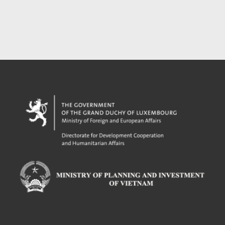
Powered by eRegulations (c), a content management system developed by UNCTAD's
Investment and Enterprise Division
,
Business Facilitation Program
and licensed under