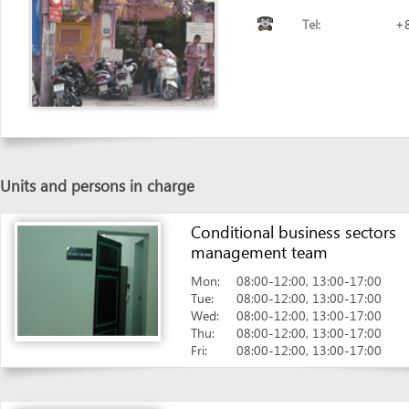
Units and persons in charge
Conditional business sectors
management team
Mon:
08:00-12:00, 13:00-17:00
Tue:
08:00-12:00, 13:00-17:00
Wed:
08:00-12:00, 13:00-17:00
Thu:
08:00-12:00, 13:00-17:00
Fri:
08:00-12:00, 13:00-17:00
Seal Team - Reception Desk
Mon:
08:00-11:30
Tue:
08:00-11:30
Wed:
08:00-11:30